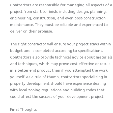
Contractors are responsible for managing all aspects of a
project from start to finish, including design, planning,
engineering, construction, and even post-construction
maintenance. They must be reliable and experienced to
deliver on their promise.
The right contractor will ensure your project stays within
budget and is completed according to specifications.
Contractors also provide technical advice about materials
and techniques, which may prove cost-effective or result
in a better end product than if you attempted the work
yourself. As a rule of thumb, contractors specializing in
property development should have experience dealing
with local zoning regulations and building codes that
could affect the success of your development project.
Final Thoughts