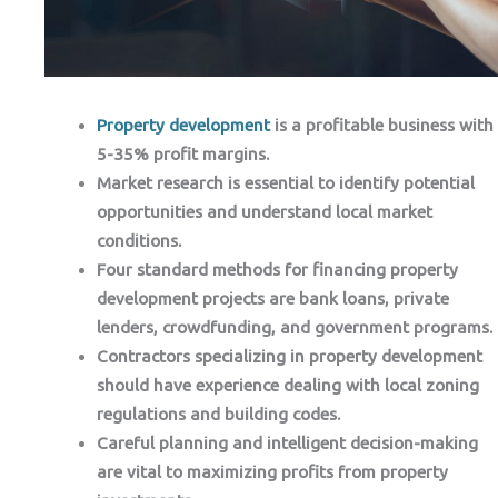
Property development
is a profitable business with
5-35% profit margins.
Market research is essential to identify potential
opportunities and understand local market
conditions.
Four standard methods for financing property
development projects are bank loans, private
lenders, crowdfunding, and government programs.
Contractors specializing in property development
should have experience dealing with local zoning
regulations and building codes.
Careful planning and intelligent decision-making
are vital to maximizing profits from property