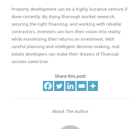
Property development can be a highly lucrative venture if
done correctly. By doing thorough market research,
securing the right financing, and working with reliable
contractors, investors can turn their vision into reality
while maximizing their returns on investment. With
careful planning and intelligent decision-making, real
estate developers can make their dreams of financial
success come true.
Share this post:
About The Author