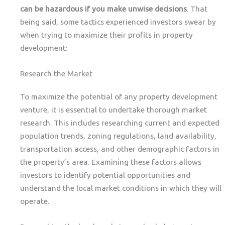
can be hazardous if you make unwise decisions
. That
being said, some tactics experienced investors swear by
when trying to maximize their profits in property
development:
Research the Market
To maximize the potential of any property development
venture, it is essential to undertake thorough market
research. This includes researching current and expected
population trends, zoning regulations, land availability,
transportation access, and other demographic factors in
the property’s area. Examining these factors allows
investors to identify potential opportunities and
understand the local market conditions in which they will
operate.