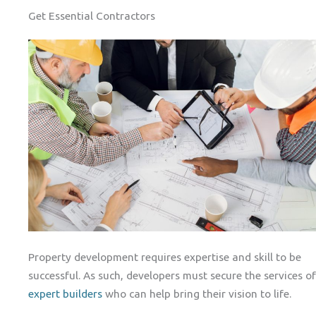
Get Essential Contractors
Property development requires expertise and skill to be
successful. As such, developers must secure the services of
expert builders
who can help bring their vision to life.