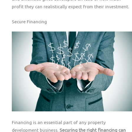
profit they can realistically expect from their investment.
Secure Financing
Financing is an essential part of any property
development business.
Securing the right financing can