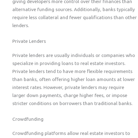
giving developers more control over their finances than
alternative funding sources. Additionally, banks typically
require less collateral and fewer qualifications than other
lenders.
Private Lenders
Private lenders are usually individuals or companies who
specialize in providing loans to real estate investors.
Private lenders tend to have more flexible requirements
than banks, often offering higher loan amounts at lower
interest rates. However, private lenders may require
larger down payments, charge higher fees, or impose
stricter conditions on borrowers than traditional banks.
Crowdfunding
Crowdfunding platforms allow real estate investors to