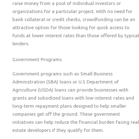
raise money from a pool of individual investors or
organizations for a particular project. With no need for
bank collateral or credit checks, crowdfunding can be an
attractive option for those looking for quick access to
funds at lower interest rates than those offered by typical
lenders.
Government Programs
Government programs such as Small Business
Administration (SBA) loans or U.S Department of
Agriculture (USDA) loans can provide businesses with
grants and subsidized loans with low-interest rates and
long-term repayment plans designed to help smaller
companies get off the ground. These government
initiatives can help reduce the financial burden facing real
estate developers if they qualify for them.