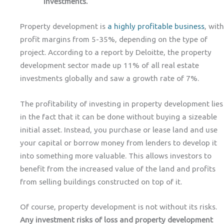
investments.
Property development is
a highly profitable business
, with
profit margins from 5-35%, depending on the type of
project. According to a report by Deloitte, the property
development sector made up 11% of all real estate
investments globally and saw a growth rate of 7%.
The profitability of investing in property development lies
in the fact that it can be done without buying a sizeable
initial asset. Instead, you purchase or lease land and use
your capital or borrow money from lenders to develop it
into something more valuable. This allows investors to
benefit from the increased value of the land and profits
from selling buildings constructed on top of it.
Of course, property development is not without its risks.
Any investment risks of loss and property development