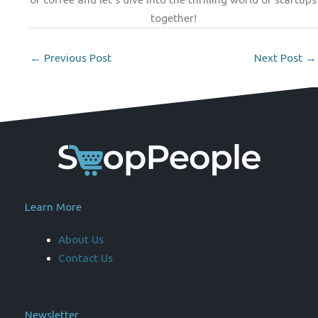
together!
←
Previous Post
Next Post
→
Learn More
About Us
Contact Us
Newsletter