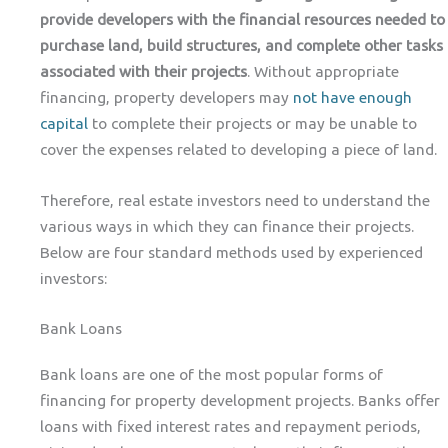
provide developers with the financial resources needed to
purchase land, build structures, and complete other tasks
associated with their projects
. Without appropriate
financing, property developers may
not have enough
capital
to complete their projects or may be unable to
cover the expenses related to developing a piece of land.
Therefore, real estate investors need to understand the
various ways in which they can finance their projects.
Below are four standard methods used by experienced
investors:
Bank Loans
Bank loans are one of the most popular forms of
financing for property development projects. Banks offer
loans with fixed interest rates and repayment periods,