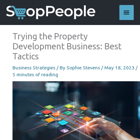
Skip
Main
to
content
Men
Trying the Property
Development Business: Best
Tactics
Business Strategies
/ By
Sophie Stevens
/
May 18, 2023
/
5 minutes of reading