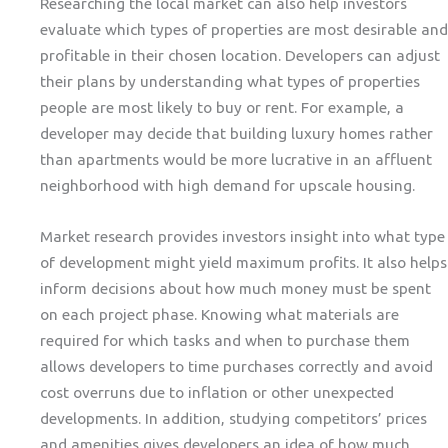
Researching the local market can also help investors
evaluate which types of properties are most desirable and
profitable in their chosen location. Developers can adjust
their plans by understanding what types of properties
people are most likely to buy or rent. For example, a
developer may decide that building luxury homes rather
than apartments would be more lucrative in an affluent
neighborhood with high demand for upscale housing.
Market research provides investors insight into what type
of development might yield maximum profits. It also helps
inform decisions about how much money must be spent
on each project phase. Knowing what materials are
required for which tasks and when to purchase them
allows developers to time purchases correctly and avoid
cost overruns due to inflation or other unexpected
developments. In addition, studying competitors’ prices
and amenities gives developers an idea of how much