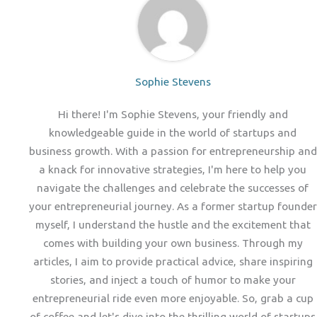
Sophie Stevens
Hi there! I'm Sophie Stevens, your friendly and
knowledgeable guide in the world of startups and
business growth. With a passion for entrepreneurship and
a knack for innovative strategies, I'm here to help you
navigate the challenges and celebrate the successes of
your entrepreneurial journey. As a former startup founder
myself, I understand the hustle and the excitement that
comes with building your own business. Through my
articles, I aim to provide practical advice, share inspiring
stories, and inject a touch of humor to make your
entrepreneurial ride even more enjoyable. So, grab a cup
of coffee and let's dive into the thrilling world of startups