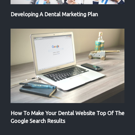
Developing A Dental Marketing Plan
How To Make Your Dental Website Top Of The
Google Search Results