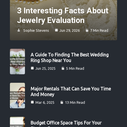
3 Interesting Facts About
Jewelry Evaluation
Sophie Stevens
Jun 29, 2026
7 Min Read
A Guide To Finding The Best Wedding
Ring Shop Near You
Jun 25, 2025
5 Min Read
Major Rentals That Can Save You Time
And Money
Mar 6, 2025
13 Min Read
Budget Office Space Tips For Your