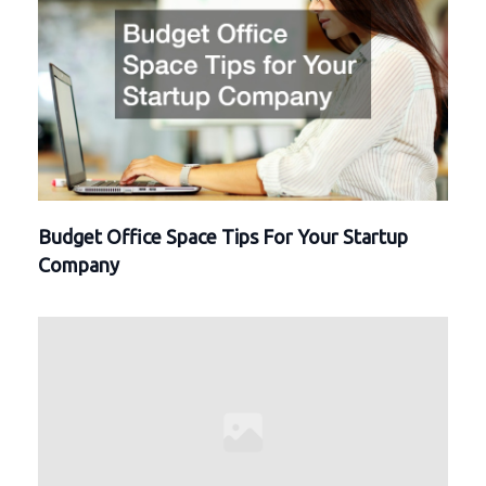
Budget Office Space Tips For Your Startup
Company