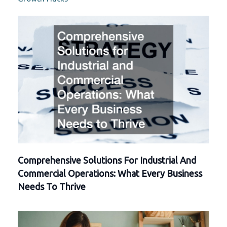
Comprehensive Solutions For Industrial And
Commercial Operations: What Every Business
Needs To Thrive