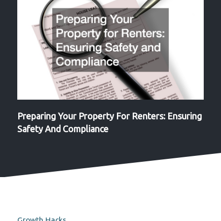
Preparing Your Property For Renters: Ensuring
Safety And Compliance
Growth Hacks