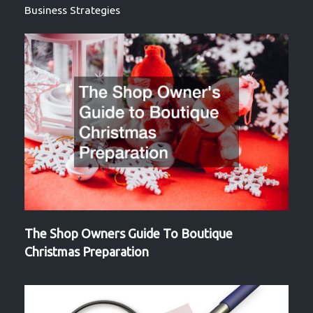
Business Strategies
The Shop Owners Guide To Boutique
Christmas Preparation