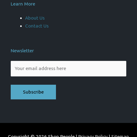
Learn More
About Us
Contact Us
Newsletter
Please leave this field empty.
Copyright © 2026
Shop People
|
Privacy Policy
|
Sitemap