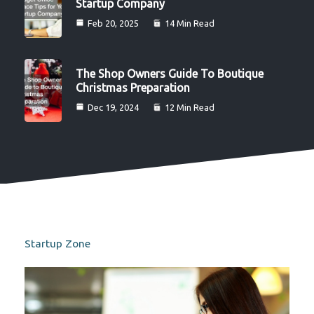
Startup Company
Feb 20, 2025
14 Min Read
The Shop Owners Guide To Boutique
Christmas Preparation
Dec 19, 2024
12 Min Read
Startup Zone