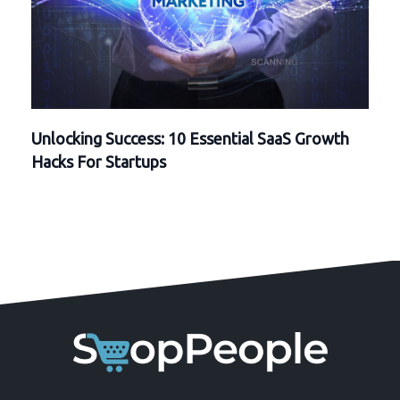
Unlocking Success: 10 Essential SaaS Growth
Hacks For Startups