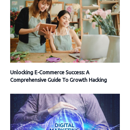
Unlocking E-Commerce Success: A
Comprehensive Guide To Growth Hacking