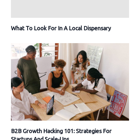
What To Look For In A Local Dispensary
B2B Growth Hacking 101: Strategies For
Startups And Scale-Ups