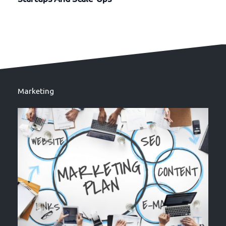
Marketing