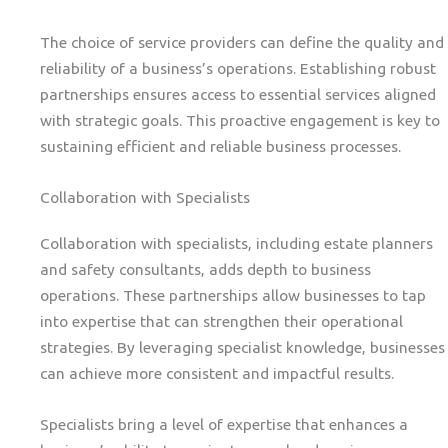
The choice of service providers can define the quality and
reliability of a business’s operations. Establishing robust
partnerships ensures access to essential services aligned
with strategic goals. This proactive engagement is key to
sustaining efficient and reliable business processes.
Collaboration with Specialists
Collaboration with specialists, including estate planners
and safety consultants, adds depth to business
operations. These partnerships allow businesses to tap
into expertise that can strengthen their operational
strategies. By leveraging specialist knowledge, businesses
can achieve more consistent and impactful results.
Specialists bring a level of expertise that enhances a