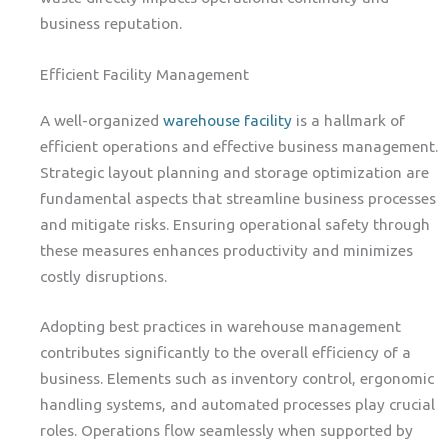
business reputation.
Efficient Facility Management
A well-organized
warehouse facility
is a hallmark of
efficient operations and effective business management.
Strategic layout planning and storage optimization are
fundamental aspects that streamline business processes
and mitigate risks. Ensuring operational safety through
these measures enhances productivity and minimizes
costly disruptions.
Adopting best practices in warehouse management
contributes significantly to the overall efficiency of a
business. Elements such as inventory control, ergonomic
handling systems, and automated processes play crucial
roles. Operations flow seamlessly when supported by