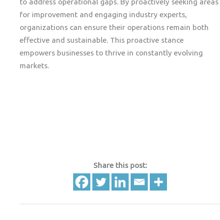
to address operational gaps. By proactively seeking areas
for improvement and engaging industry experts,
organizations can ensure their operations remain both
effective and sustainable. This proactive stance
empowers businesses to thrive in constantly evolving
markets.
Share this post: