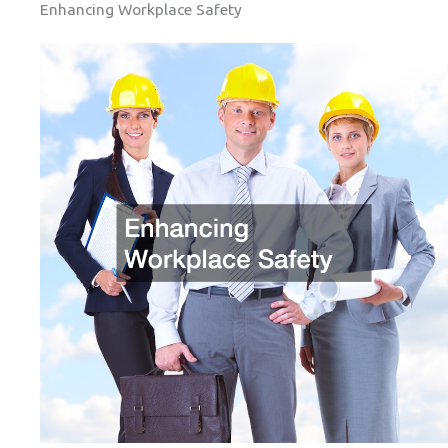
Enhancing Workplace Safety