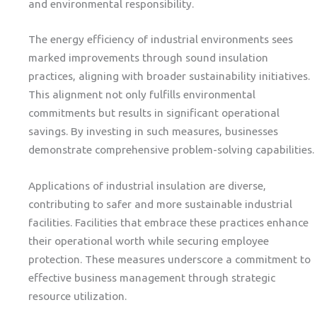
and environmental responsibility.
The energy efficiency of industrial environments sees
marked improvements through sound insulation
practices, aligning with broader sustainability initiatives.
This alignment not only fulfills environmental
commitments but results in significant operational
savings. By investing in such measures, businesses
demonstrate comprehensive problem-solving capabilities.
Applications of industrial insulation are diverse,
contributing to safer and more sustainable industrial
facilities. Facilities that embrace these practices enhance
their operational worth while securing employee
protection. These measures underscore a commitment to
effective business management through strategic
resource utilization.