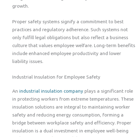
growth.
Proper safety systems signify a commitment to best
practices and regulatory adherence. Such systems not
only fulfill legal obligations but also reflect a business
culture that values employee welfare. Long-term benefits
include enhanced employee productivity and lower
liability issues.
Industrial Insulation for Employee Safety
An
industrial insulation company
plays a significant role
in protecting workers from extreme temperatures. These
insulation solutions are integral to maintaining worker
safety and reducing energy consumption, forming a
bridge between workplace safety and efficiency. Proper
insulation is a dual investment in employee well-being