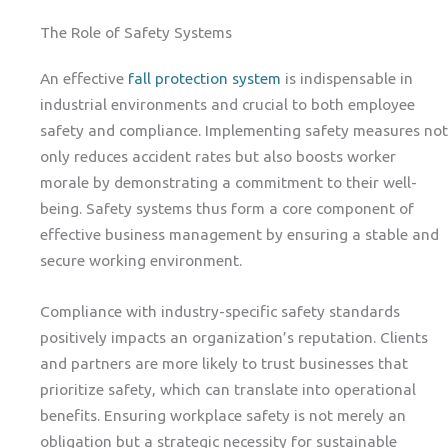
The Role of Safety Systems
An effective
fall protection system
is indispensable in
industrial environments and crucial to both employee
safety and compliance. Implementing safety measures not
only reduces accident rates but also boosts worker
morale by demonstrating a commitment to their well-
being. Safety systems thus form a core component of
effective business management by ensuring a stable and
secure working environment.
Compliance with industry-specific safety standards
positively impacts an organization’s reputation. Clients
and partners are more likely to trust businesses that
prioritize safety, which can translate into operational
benefits. Ensuring workplace safety is not merely an
obligation but a strategic necessity for sustainable