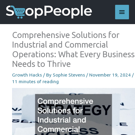
Skip
Main
to
content
Men
Comprehensive Solutions for
Industrial and Commercial
Operations: What Every Business
Needs to Thrive
Growth Hacks
/ By
Sophie Stevens
/
November 19, 2024
/
11 minutes of reading