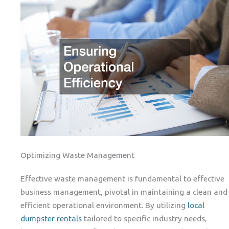
Optimizing Waste Management
Effective waste management is fundamental to effective
business management, pivotal in maintaining a clean and
efficient operational environment. By utilizing
local
dumpster rentals
tailored to specific industry needs,