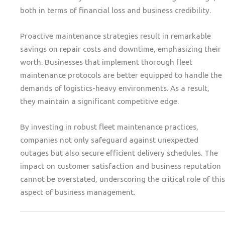
both in terms of financial loss and business credibility.
Proactive maintenance strategies result in remarkable
savings on repair costs and downtime, emphasizing their
worth. Businesses that implement thorough fleet
maintenance protocols are better equipped to handle the
demands of logistics-heavy environments. As a result,
they maintain a significant competitive edge.
By investing in robust fleet maintenance practices,
companies not only safeguard against unexpected
outages but also secure efficient delivery schedules. The
impact on customer satisfaction and business reputation
cannot be overstated, underscoring the critical role of this
aspect of business management.