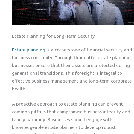
Estate Planning for Long-Term Security
Estate planning
is a cornerstone of financial security and
business continuity. Through thoughtful estate planning,
businesses ensure that their assets are protected during
generational transitions. This foresight is integral to
effective business management and long-term corporate
health.
A proactive approach to estate planning can prevent
common pitfalls that compromise business integrity and
family harmony. Businesses should engage with
knowledgeable estate planners to develop robust