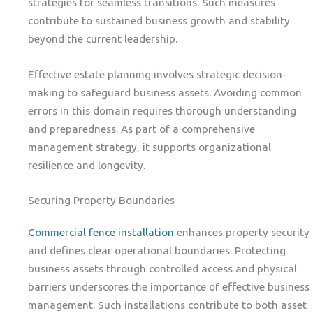
strategies for seamless transitions. Such measures
contribute to sustained business growth and stability
beyond the current leadership.
Effective estate planning involves strategic decision-
making to safeguard business assets. Avoiding common
errors in this domain requires thorough understanding
and preparedness. As part of a comprehensive
management strategy, it supports organizational
resilience and longevity.
Securing Property Boundaries
Commercial fence installation
enhances property security
and defines clear operational boundaries. Protecting
business assets through controlled access and physical
barriers underscores the importance of effective business
management. Such installations contribute to both asset