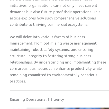
initiatives, organizations can not only meet current
demands but also future-proof their operations. This
article explores how such comprehensive solutions
contribute to thriving commercial ecosystems.
We will delve into various facets of business
management, from optimizing waste management,
maintaining robust safety systems, and ensuring
structural integrity to fostering strong business
relationships. By understanding and implementing these
core areas, businesses can enhance productivity while
remaining committed to environmentally conscious
practices.
Ensuring Operational Efficiency