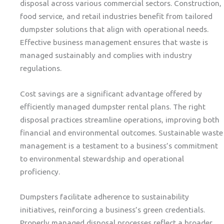
disposal across various commercial sectors. Construction,
food service, and retail industries benefit from tailored
dumpster solutions that align with operational needs.
Effective business management ensures that waste is
managed sustainably and complies with industry
regulations.
Cost savings are a significant advantage offered by
efficiently managed dumpster rental plans. The right
disposal practices streamline operations, improving both
financial and environmental outcomes. Sustainable waste
management is a testament to a business’s commitment
to environmental stewardship and operational
proficiency.
Dumpsters facilitate adherence to sustainability
initiatives, reinforcing a business’s green credentials.
Properly managed disposal processes reflect a broader