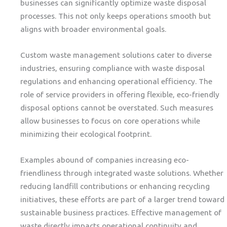
businesses can significantly optimize waste disposal
processes. This not only keeps operations smooth but
aligns with broader environmental goals.
Custom waste management solutions cater to diverse
industries, ensuring compliance with waste disposal
regulations and enhancing operational efficiency. The
role of service providers in offering flexible, eco-friendly
disposal options cannot be overstated. Such measures
allow businesses to focus on core operations while
minimizing their ecological footprint.
Examples abound of companies increasing eco-
friendliness through integrated waste solutions. Whether
reducing landfill contributions or enhancing recycling
initiatives, these efforts are part of a larger trend toward
sustainable business practices. Effective management of
waste directly impacts operational continuity and