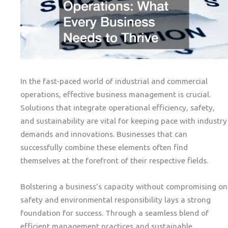
In the fast-paced world of industrial and commercial
operations, effective business management is crucial.
Solutions that integrate operational efficiency, safety,
and sustainability are vital for keeping pace with industry
demands and innovations. Businesses that can
successfully combine these elements often find
themselves at the forefront of their respective fields.
Bolstering a business’s capacity without compromising on
safety and environmental responsibility lays a strong
foundation for success. Through a seamless blend of
efficient management practices and sustainable