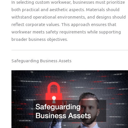
In selecting custom workwear, businesses must prioritize
both practical and aesthetic aspects. Materials should
withstand operational environments, and designs should
reflect corporate values. This approach ensures that
workwear meets safety requirements while supporting
broader business objectives.
Safeguarding Business Assets