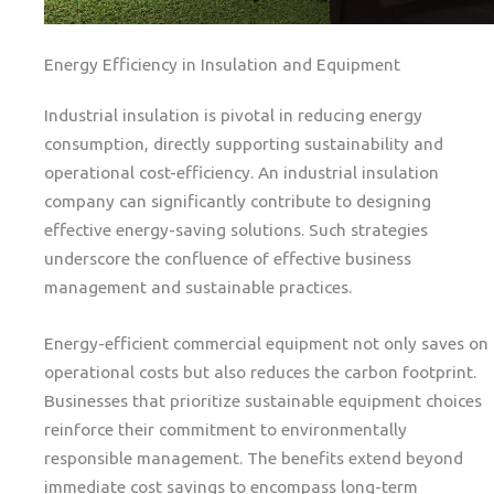
Energy Efficiency in Insulation and Equipment
Industrial insulation is pivotal in reducing energy
consumption, directly supporting sustainability and
operational cost-efficiency. An industrial insulation
company can significantly contribute to designing
effective energy-saving solutions. Such strategies
underscore the confluence of effective business
management and sustainable practices.
Energy-efficient commercial equipment not only saves on
operational costs but also reduces the carbon footprint.
Businesses that prioritize sustainable equipment choices
reinforce their commitment to environmentally
responsible management. The benefits extend beyond
immediate cost savings to encompass long-term