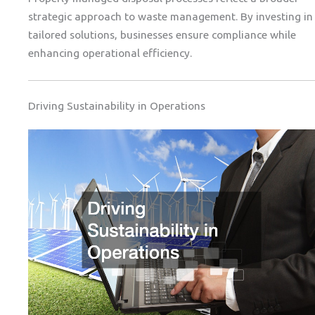
strategic approach to waste management. By investing in
tailored solutions, businesses ensure compliance while
enhancing operational efficiency.
Driving Sustainability in Operations