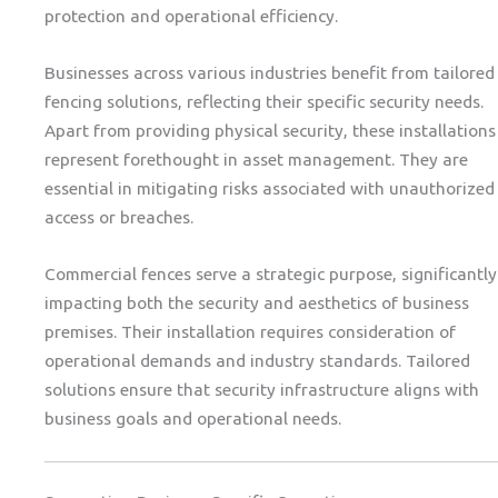
protection and operational efficiency.
Businesses across various industries benefit from tailored
fencing solutions, reflecting their specific security needs.
Apart from providing physical security, these installations
represent forethought in asset management. They are
essential in mitigating risks associated with unauthorized
access or breaches.
Commercial fences serve a strategic purpose, significantly
impacting both the security and aesthetics of business
premises. Their installation requires consideration of
operational demands and industry standards. Tailored
solutions ensure that security infrastructure aligns with
business goals and operational needs.