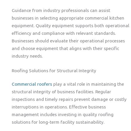
Guidance from industry professionals can assist
businesses in selecting appropriate commercial kitchen
equipment. Quality equipment supports both operational
efficiency and compliance with relevant standards.
Businesses should evaluate their operational processes
and choose equipment that aligns with their specific
industry needs.
Roofing Solutions for Structural Integrity
Commercial roofers
play a vital role in maintaining the
structural integrity of business facilities. Regular
inspections and timely repairs prevent damage or costly
interruptions in operations. Effective business
management includes investing in quality roofing
solutions for long-term facility sustainability.