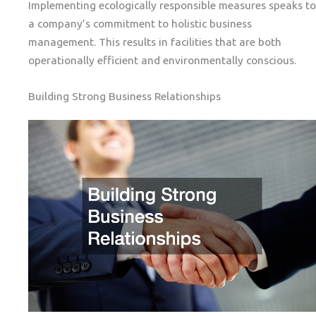
Implementing ecologically responsible measures speaks to
a company’s commitment to holistic business
management. This results in facilities that are both
operationally efficient and environmentally conscious.
Building Strong Business Relationships