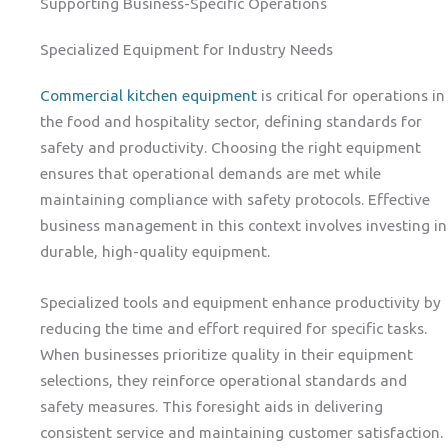
Supporting Business-Specific Operations
Specialized Equipment for Industry Needs
Commercial kitchen equipment
is critical for operations in
the food and hospitality sector, defining standards for
safety and productivity. Choosing the right equipment
ensures that operational demands are met while
maintaining compliance with safety protocols. Effective
business management in this context involves investing in
durable, high-quality equipment.
Specialized tools and equipment enhance productivity by
reducing the time and effort required for specific tasks.
When businesses prioritize quality in their equipment
selections, they reinforce operational standards and
safety measures. This foresight aids in delivering
consistent service and maintaining customer satisfaction.