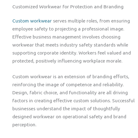
Customized Workwear for Protection and Branding
Custom workwear
serves multiple roles, from ensuring
employee safety to projecting a professional image.
Effective business management involves choosing
workwear that meets industry safety standards while
supporting corporate identity. Workers feel valued and
protected, positively influencing workplace morale.
Custom workwear is an extension of branding efforts,
reinforcing the image of competence and reliability.
Design, fabric choice, and functionality are all driving
factors in creating effective custom solutions. Successful
businesses understand the impact of thoughtfully
designed workwear on operational safety and brand
perception.