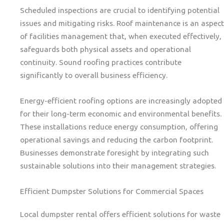
Scheduled inspections are crucial to identifying potential
issues and mitigating risks. Roof maintenance is an aspect
of facilities management that, when executed effectively,
safeguards both physical assets and operational
continuity. Sound roofing practices contribute
significantly to overall business efficiency.
Energy-efficient roofing options are increasingly adopted
for their long-term economic and environmental benefits.
These installations reduce energy consumption, offering
operational savings and reducing the carbon footprint.
Businesses demonstrate foresight by integrating such
sustainable solutions into their management strategies.
Efficient Dumpster Solutions for Commercial Spaces
Local dumpster rental offers efficient solutions for waste