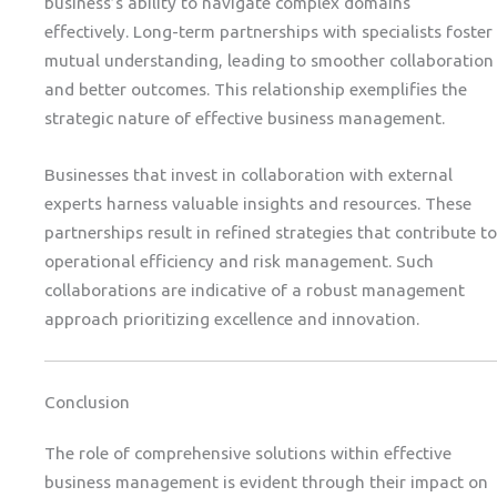
business’s ability to navigate complex domains
effectively. Long-term partnerships with specialists foster
mutual understanding, leading to smoother collaboration
and better outcomes. This relationship exemplifies the
strategic nature of effective business management.
Businesses that invest in collaboration with external
experts harness valuable insights and resources. These
partnerships result in refined strategies that contribute to
operational efficiency and risk management. Such
collaborations are indicative of a robust management
approach prioritizing excellence and innovation.
Conclusion
The role of comprehensive solutions within effective
business management is evident through their impact on