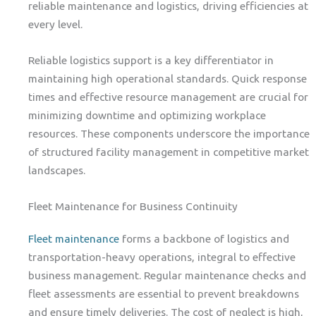
reliable maintenance and logistics, driving efficiencies at
every level.
Reliable logistics support is a key differentiator in
maintaining high operational standards. Quick response
times and effective resource management are crucial for
minimizing downtime and optimizing workplace
resources. These components underscore the importance
of structured facility management in competitive market
landscapes.
Fleet Maintenance for Business Continuity
Fleet maintenance
forms a backbone of logistics and
transportation-heavy operations, integral to effective
business management. Regular maintenance checks and
fleet assessments are essential to prevent breakdowns
and ensure timely deliveries. The cost of neglect is high,