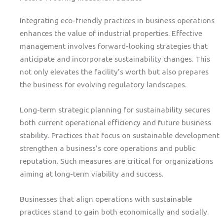
Integrating eco-friendly practices in business operations
enhances the value of industrial properties. Effective
management involves forward-looking strategies that
anticipate and incorporate sustainability changes. This
not only elevates the facility’s worth but also prepares
the business for evolving regulatory landscapes.
Long-term strategic planning for sustainability secures
both current operational efficiency and future business
stability. Practices that focus on sustainable development
strengthen a business’s core operations and public
reputation. Such measures are critical for organizations
aiming at long-term viability and success.
Businesses that align operations with sustainable
practices stand to gain both economically and socially.