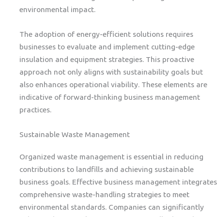
environmental impact.
The adoption of energy-efficient solutions requires
businesses to evaluate and implement cutting-edge
insulation and equipment strategies. This proactive
approach not only aligns with sustainability goals but
also enhances operational viability. These elements are
indicative of forward-thinking business management
practices.
Sustainable Waste Management
Organized waste management is essential in reducing
contributions to landfills and achieving sustainable
business goals. Effective business management integrates
comprehensive waste-handling strategies to meet
environmental standards. Companies can significantly