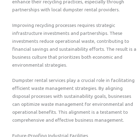
enhance their recycling practices, especially through
partnerships with local dumpster rental providers.
Improving recycling processes requires strategic
infrastructure investments and partnerships. These
investments reduce operational waste, contributing to
financial savings and sustainability efforts. The result is a
business culture that prioritizes both economic and
environmental strategies.
Dumpster rental services play a crucial role in facilitating
efficient waste management strategies. By aligning
disposal processes with sustainability goals, businesses
can optimize waste management for environmental and
operational benefits. This alignment is a testament to
comprehensive and effective business management.
Future-Proofing Industrial Facilities