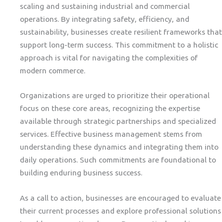
scaling and sustaining industrial and commercial
operations. By integrating safety, efficiency, and
sustainability, businesses create resilient frameworks that
support long-term success. This commitment to a holistic
approach is vital for navigating the complexities of
modern commerce.
Organizations are urged to prioritize their operational
focus on these core areas, recognizing the expertise
available through strategic partnerships and specialized
services. Effective business management stems from
understanding these dynamics and integrating them into
daily operations. Such commitments are foundational to
building enduring business success.
As a call to action, businesses are encouraged to evaluate
their current processes and explore professional solutions