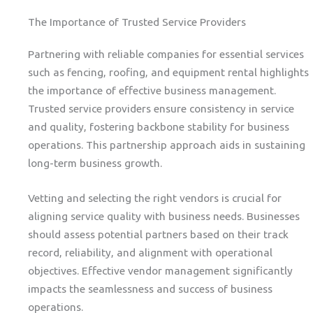
The Importance of Trusted Service Providers
Partnering with reliable companies for essential services
such as fencing, roofing, and equipment rental highlights
the importance of effective business management.
Trusted service providers ensure consistency in service
and quality, fostering backbone stability for business
operations. This partnership approach aids in sustaining
long-term business growth.
Vetting and selecting the right vendors is crucial for
aligning service quality with business needs. Businesses
should assess potential partners based on their track
record, reliability, and alignment with operational
objectives. Effective vendor management significantly
impacts the seamlessness and success of business
operations.