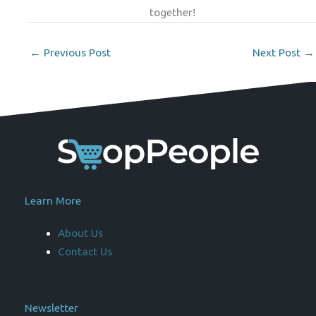
together!
←
Previous Post
Next Post
→
Learn More
About Us
Contact Us
Newsletter