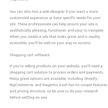
You can also hire a web designer if you want a more
customized experience or have specific needs for your
site. These professionals can help ensure your site is
aesthetically pleasing, functional, and easy to navigate.
When you create a site that looks great and is readily
accessible, you’ll be well on your way to success.
Shopping cart software
If you’re selling products on your website, you’ll need a
shopping cart solution to process orders and payments.
Many great options are available, including Shopify,
BigCommerce, and Magento. Each has its unique features
and pricing structure, so be sure to do your research
before settling on one.