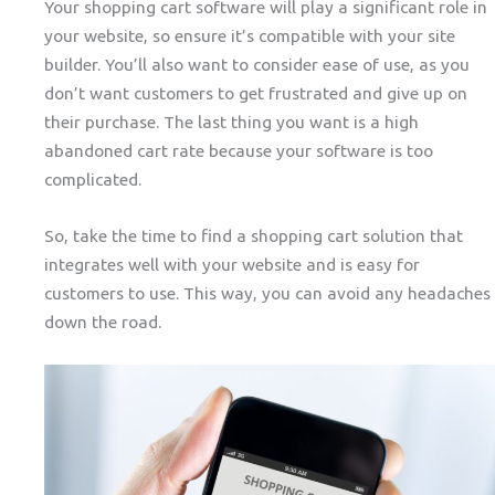
Your shopping cart software will play a significant role in
your website, so ensure it’s compatible with your site
builder. You’ll also want to consider ease of use, as you
don’t want customers to get frustrated and give up on
their purchase. The last thing you want is a high
abandoned cart rate because your software is too
complicated.
So, take the time to find a shopping cart solution that
integrates well with your website and is easy for
customers to use. This way, you can avoid any headaches
down the road.