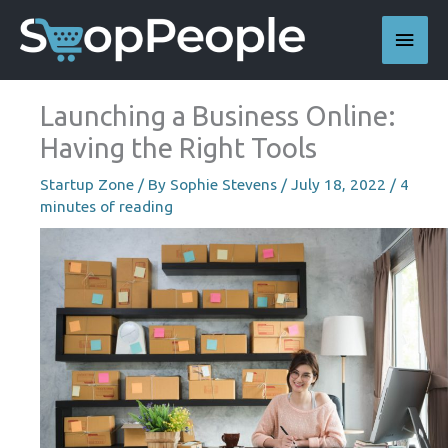
Skip
Main
to
content
Men
Launching a Business Online:
Having the Right Tools
Startup Zone
/ By
Sophie Stevens
/
July 18, 2022
/
4
minutes of reading