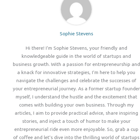
Sophie Stevens
Hi there! I'm Sophie Stevens, your friendly and
knowledgeable guide in the world of startups and
business growth. With a passion for entrepreneurship and
a knack for innovative strategies, I'm here to help you
navigate the challenges and celebrate the successes of
your entrepreneurial journey. As a former startup founder
myself, I understand the hustle and the excitement that
comes with building your own business. Through my
articles, I aim to provide practical advice, share inspiring
stories, and inject a touch of humor to make your
entrepreneurial ride even more enjoyable. So, grab a cup
of coffee and let's dive into the thrilling world of startups