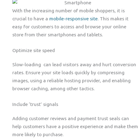
With the increasing number of mobile shoppers, it is
crucial to have a
mobile-responsive site
. This makes it
easy for customers to access and browse your online
store from their smartphones and tablets.
Optimize site speed
Slow-loading can lead visitors away and hurt conversion
rates. Ensure your site loads quickly by compressing
images, using a reliable hosting provider, and enabling
browser caching, among other tactics.
Include ‘trust’ signals
Adding customer reviews and payment trust seals can
help customers have a positive experience and make them
more likely to purchase.