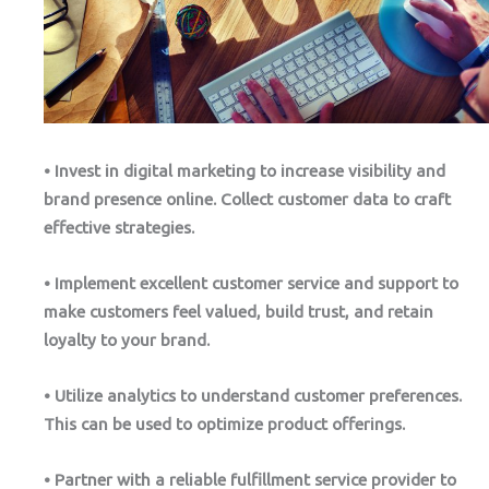
• Invest in digital marketing to increase visibility and
brand presence online. Collect customer data to craft
effective strategies.
• Implement excellent customer service and support to
make customers feel valued, build trust, and retain
loyalty to your brand.
• Utilize analytics to understand customer preferences.
This can be used to optimize product offerings.
• Partner with a reliable fulfillment service provider to