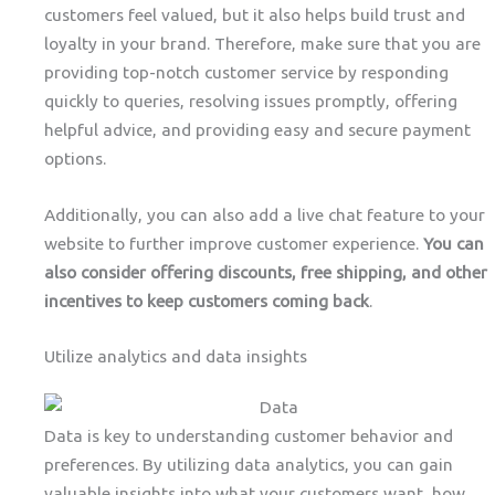
customers feel valued, but it also helps build trust and
loyalty in your brand. Therefore, make sure that you are
providing top-notch customer service by responding
quickly to queries, resolving issues promptly, offering
helpful advice, and providing easy and secure payment
options.
Additionally, you can also add a live chat feature to your
website to further improve customer experience.
You can
also consider offering discounts, free shipping, and other
incentives to keep customers coming back
.
Utilize analytics and data insights
Data is key to understanding customer behavior and
preferences. By utilizing data analytics, you can gain
valuable insights into what your customers want, how