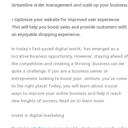
streamline order management and scale up your business.
• Optimize your website for improved user experience.
This will help you boost sales and provide customers with
an enjoyable shopping experience.
In today’s fast-paced digital world, has emerged as a
lucrative business opportunity. However, staying ahead of
the competition and creating a thriving business can be
quite a challenge. If you are a business owner or
entrepreneur looking to boost your venture, you’ve come
to the right place! Today, you will learn about crucial
ways to improve your online business and help it reach
new heights of success. Read on to learn more.
Invest in digital marketing