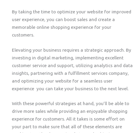
By taking the time to optimize your website for improved
user experience, you can boost sales and create a
memorable online shopping experience for your
customers.
Elevating your business requires a strategic approach. By
investing in digital marketing, implementing excellent
customer service and support, utilizing analytics and data
insights, partnering with a fulfillment services company,
and optimizing your website for a seamless user
experience you can take your business to the next level.
With these powerful strategies at hand, you’ll be able to
drive more sales while providing an enjoyable shopping
experience for customers. All it takes is some effort on
your part to make sure that all of these elements are