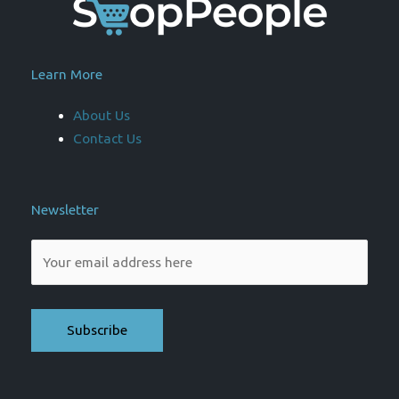
Learn More
About Us
Contact Us
Newsletter
Please leave this field empty.