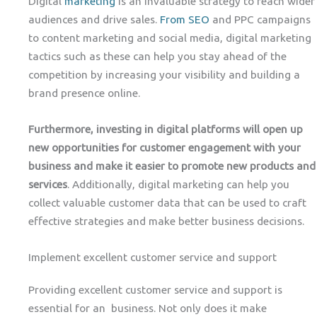
Digital
marketing
is an invaluable strategy to reach wider
audiences and drive sales.
From SEO
and PPC campaigns
to content marketing and social media, digital marketing
tactics such as these can help you stay ahead of the
competition by increasing your visibility and building a
brand presence online.
Furthermore, investing in digital platforms will open up
new opportunities for customer engagement with your
business and make it easier to promote new products and
services
. Additionally, digital marketing can help you
collect valuable customer data that can be used to craft
effective strategies and make better business decisions.
Implement excellent customer service and support
Providing excellent customer service and support is
essential for an business. Not only does it make