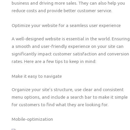
business and driving more sales. They can also help you
reduce costs and provide better customer service.
Optimize your website for a seamless user experience
A well-designed website is essential in the world. Ensuring
a smooth and user-friendly experience on your site can
significantly impact customer satisfaction and conversion
rates. Here are a few tips to keep in mind:
Make it easy to navigate
Organize your site’s structure, use clear and consistent
menu options, and include a search bar to make it simple
for customers to find what they are looking for.
Mobile-optimization