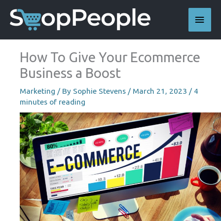
Skip
Main
to
content
Men
How To Give Your Ecommerce
Business a Boost
Marketing
/ By
Sophie Stevens
/
March 21, 2023
/
4
minutes of reading