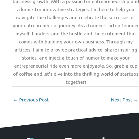
business growth. With a passion for entrepreneurship and
a knack for innovative strategies, I'm here to help you
navigate the challenges and celebrate the successes of
your entrepreneurial journey. As a former startup founder
myself, I understand the hustle and the excitement that
comes with building your own business. Through my
articles, I aim to provide practical advice, share inspiring
stories, and inject a touch of humor to make your
entrepreneurial ride even more enjoyable. So, grab a cup
of coffee and let's dive into the thrilling world of startups
together!
←
Previous Post
Next Post
→