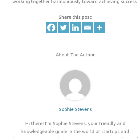
working together harmoniously toward achieving success
Share this post:
About The Author
Sophie Stevens
Hi there! I'm Sophie Stevens, your friendly and
knowledgeable guide in the world of startups and