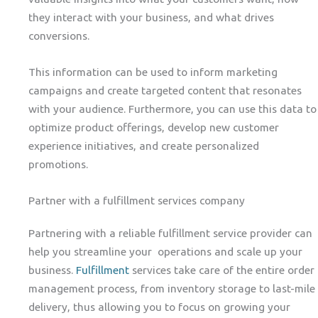
they interact with your business, and what drives
conversions.
This information can be used to inform marketing
campaigns and create targeted content that resonates
with your audience. Furthermore, you can use this data to
optimize product offerings, develop new customer
experience initiatives, and create personalized
promotions.
Partner with a fulfillment services company
Partnering with a reliable fulfillment service provider can
help you streamline your operations and scale up your
business.
Fulfillment
services take care of the entire order
management process, from inventory storage to last-mile
delivery, thus allowing you to focus on growing your