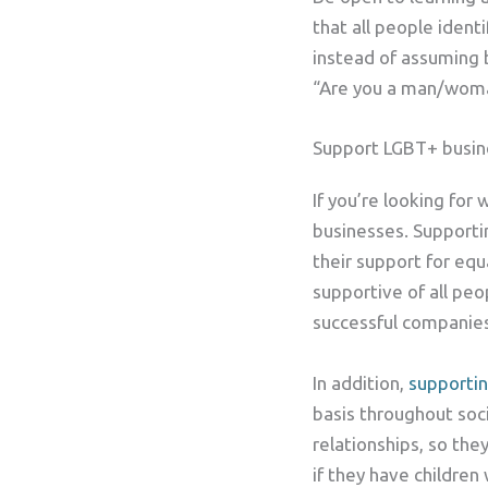
that all people iden
instead of assuming 
“Are you a man/wom
Support LGBT+ busin
If you’re looking for
businesses. Supporti
their support for equ
supportive of all peo
successful companies
In addition,
supporti
basis throughout soc
relationships, so th
if they have childre