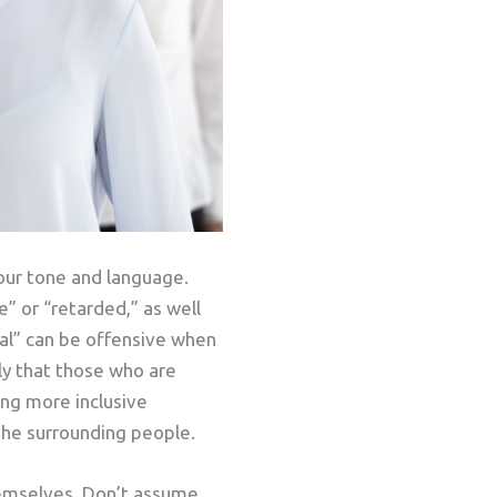
your tone and language.
” or “retarded,” as well
mal” can be offensive when
ly that those who are
ing more inclusive
 the surrounding people.
hemselves. Don’t assume