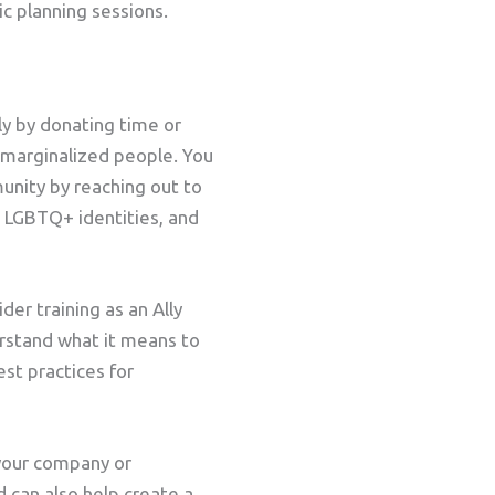
c planning sessions.
ly by donating time or
 marginalized people. You
nity by reaching out to
 LGBTQ+ identities, and
er training as an Ally
erstand what it means to
st practices for
p your company or
 can also help create a