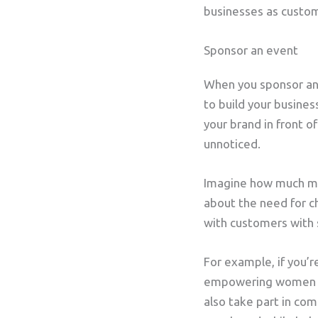
businesses as custom
Sponsor an event
When you sponsor an e
to build your busines
your brand in front 
unnoticed.
Imagine how much mo
about the need for ch
with customers with s
For example, if you’
empowering women or
also take part in co