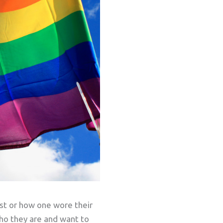
ast or how one wore their
who they are and want to