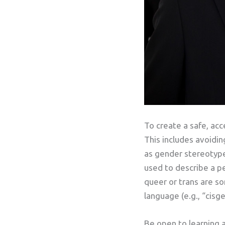
To create a safe, acc
This includes avoidi
as gender stereotype
used to describe a p
queer or trans are s
language (e.g., “cisg
Be open to learning 