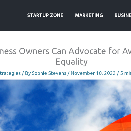
STARTUP ZONE
MARKETING
BUSIN
ness Owners Can Advocate for A
Equality
trategies
/ By
Sophie Stevens
/
November 10, 2022
/
5 mi