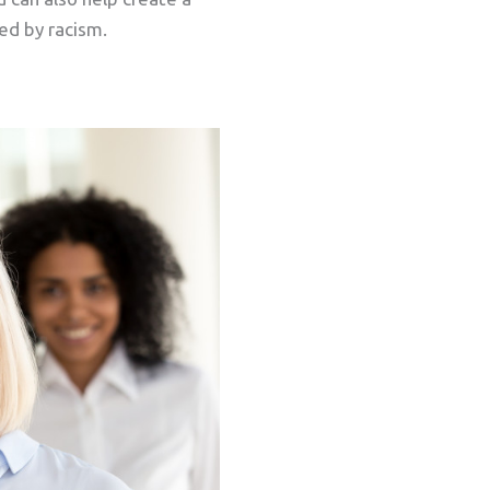
ed by racism.