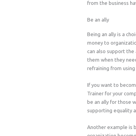
from the business hav
Be an ally
Being an ally is a ch
money to organizatio
can also support the
them when they need 
refraining from using 
If you want to become
Trainer for your comp
be an ally for those 
supporting equality a
Another example is b
organization become 