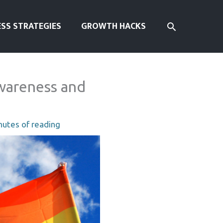
SEARCH
ESS STRATEGIES
GROWTH HACKS
wareness and
nutes of reading