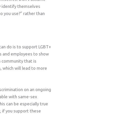
y identify themselves
o you use?” rather than
 can do is to support LGBT+
ers and employees to show
 a community that is
, which will lead to more
scrimination on an ongoing
table with same-sex
is can be especially true
 if you support these