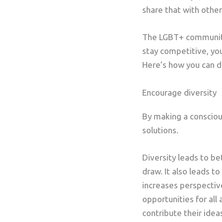
share that with othe
The LGBT+ community 
stay competitive, you
Here’s how you can do
Encourage diversity
By making a conscious
solutions.
Diversity leads to be
draw. It also leads 
increases perspecti
opportunities for all
contribute their idea