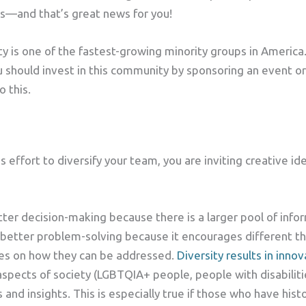
rs—and that’s great news for you!
is one of the fastest-growing minority groups in America. 
 should invest in this community by sponsoring an event or
 this.
 effort to diversify your team, you are inviting creative i
tter decision-making because there is a larger pool of inf
to better problem-solving because it encourages different 
ves on how they can be addressed.
Diversity results in innov
 aspects of society (LGBTQIA+ people, people with disabilit
s and insights. This is especially true if those who have his