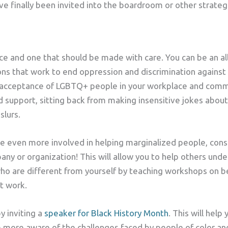
e finally been invited into the boardroom or other strategi
oice and one that should be made with care. You can be an al
ns that work to end oppression and discrimination against
 acceptance of LGBTQ+ people in your workplace and commu
support, sitting back from making insensitive jokes about
slurs.
 even more involved in helping marginalized people, consid
any or organization! This will allow you to help others und
who are different from yourself by teaching workshops on be
t work.
y inviting a
speaker for Black History Month
. This will hel
more aware of the challenges faced by people of color and