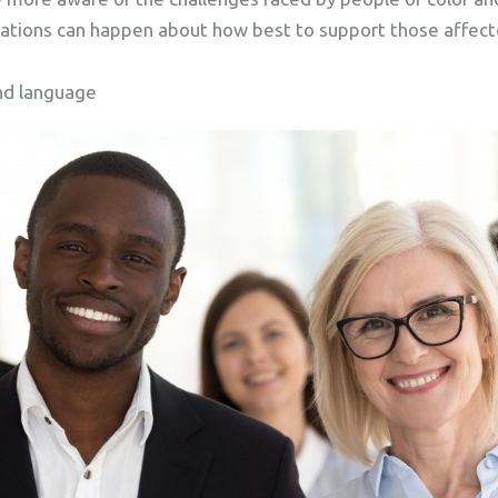
tions can happen about how best to support those affect
nd language