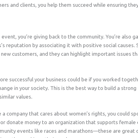
ers and clients, you help them succeed while ensuring they
vent, you’re giving back to the community. You’re also gain
s’s reputation by associating it with positive social causes.
of new customers, and they can highlight important issues t
re successful your business could be if you worked toget
ange in your society. This is the best way to build a stron
imilar values.
re a company that cares about women’s rights, you could s
 donate money to an organization that supports female 
mmunity events like races and marathons—these are great 