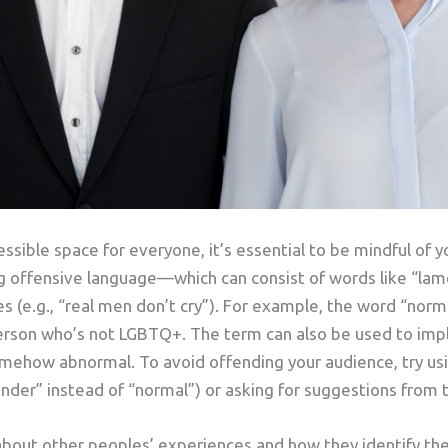
essible space for everyone, it’s essential to be mindful of 
ng offensive language—which can consist of words like “lame
s (e.g., “real men don’t cry”). For example, the word “nor
erson who’s not LGBTQ+. The term can also be used to imp
omehow abnormal. To avoid offending your audience, try us
ender” instead of “normal”) or asking for suggestions from
about other peoples’ experiences and how they identify t