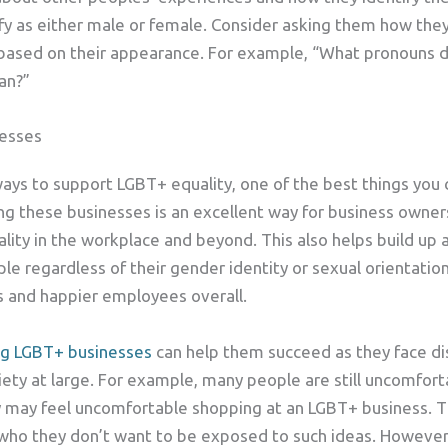
tify as either male or female. Consider asking them how the
based on their appearance. For example, “What pronouns d
an?”
esses
 ways to support LGBT+ equality, one of the best things you
ng these businesses is an excellent way for business own
ality in the workplace and beyond. This also helps build up
ple regardless of their gender identity or sexual orientation
 and happier employees overall.
ng LGBT+ businesses
can help them succeed as they face di
iety at large. For example, many people are still uncomfor
ey may feel uncomfortable shopping at an LGBT+ business. Th
n who they don’t want to be exposed to such ideas. However,