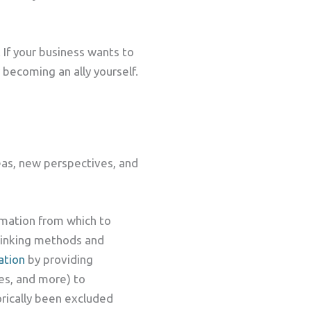
If your business wants to
 becoming an ally yourself.
deas, new perspectives, and
ormation from which to
thinking methods and
ation
by providing
ies, and more) to
torically been excluded