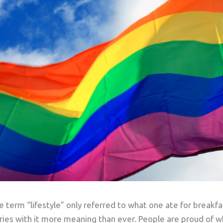
 term “lifestyle” only referred to what one ate for breakf
rries with it more meaning than ever. People are proud of 