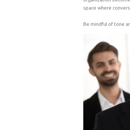
space where conversa
Be mindful of tone a