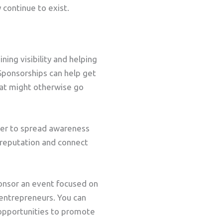
 continue to exist.
ing visibility and helping
 Sponsorships can help get
hat might otherwise go
her to spread awareness
g reputation and connect
ponsor an event focused on
entrepreneurs. You can
opportunities to promote