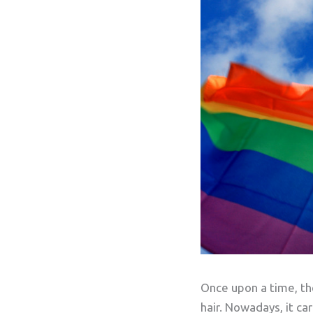
Once upon a time, the
hair. Nowadays, it ca